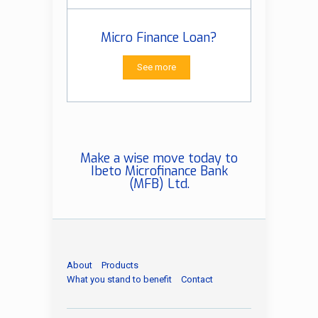
Micro Finance Loan?
See more
Make a wise move today to
Ibeto Microfinance Bank
(MFB) Ltd.
About
Products
What you stand to benefit
Contact