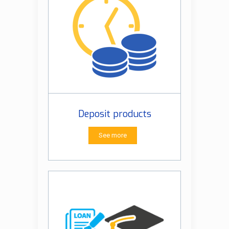
Deposit products
See more