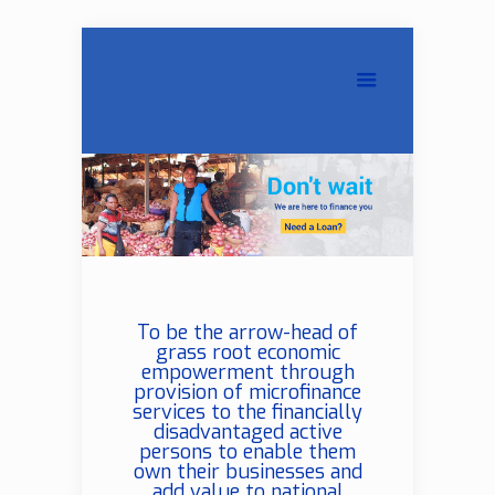
To be the arrow-head of
grass root economic
empowerment through
provision of microfinance
services to the financially
disadvantaged active
persons to enable them
own their businesses and
add value to national