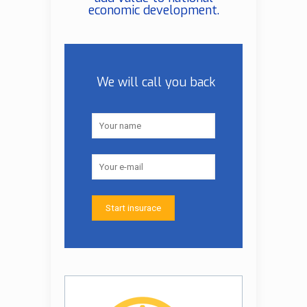
economic development.
We will call you back