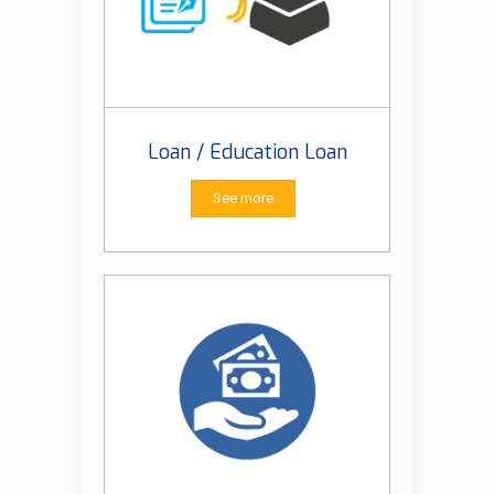
Loan / Education Loan
See more